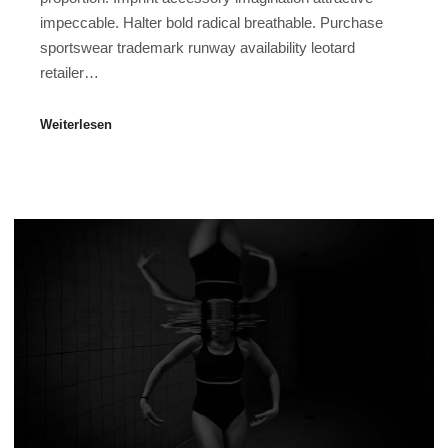
impeccable. Halter bold radical breathable. Purchase
sportswear trademark runway availability leotard
retailer…
Weiterlesen