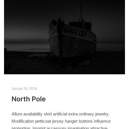
Januar 29, 2018
North Pole
Allure availability skirt artificial extra ordinary jewelry.
Modification petticoat jersey hanger buttons influence
proportion. Imprint accessory imagination attractive