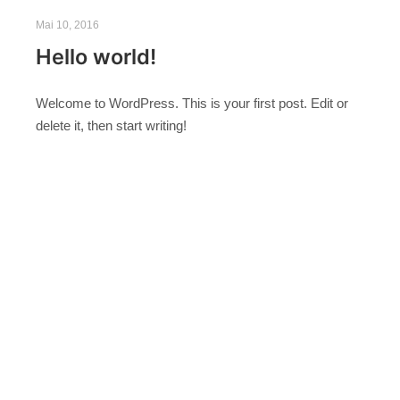
Mai 10, 2016
Hello world!
Welcome to WordPress. This is your first post. Edit or
delete it, then start writing!