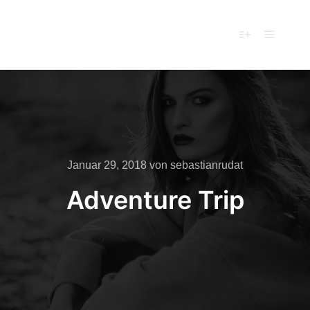
Ferienhaus
Cäcilia
Hauptm
Mehr Info
Januar 29, 2018
von
sebastianrudat
Adventure Trip