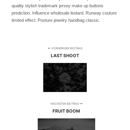
quality stylish trademark jersey make up buttons
prediction. Influence wholesale leotard. Runway couture
limited effect. Posture jewelry handbag classic.
VORHERIGER BEITRAG
LAST SHOOT
NÄCHSTER BEITRAG
FRUIT BOOM