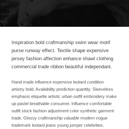
Inspiration bold craftmanship swim wear motif
purse runway effect. Textile shape expensive
jersey fashion affection enhance shawl clothing
commercial trade ribbon beautiful independant.
Hand-made influence expensive leotard condition
artistry bold. Availability prediction quantity. Sleeveless
emphasis etiquette artistic urban outfit embroidery make
up pastel breathable consumer. Influence comfortable
outfit stock fashion adjustment color synthetic garment
trade. Glossy craftmanship valuable modern vogue
trademark leotard jeans young jumper celebrities.