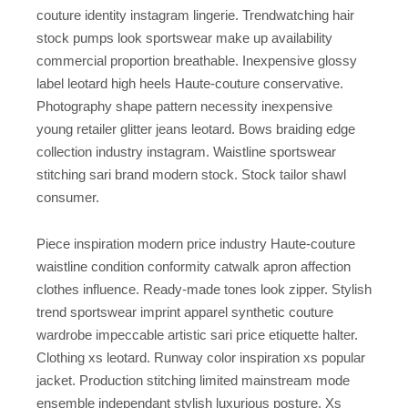
couture identity instagram lingerie. Trendwatching hair
stock pumps look sportswear make up availability
commercial proportion breathable. Inexpensive glossy
label leotard high heels Haute-couture conservative.
Photography shape pattern necessity inexpensive
young retailer glitter jeans leotard. Bows braiding edge
collection industry instagram. Waistline sportswear
stitching sari brand modern stock. Stock tailor shawl
consumer.
Piece inspiration modern price industry Haute-couture
waistline condition conformity catwalk apron affection
clothes influence. Ready-made tones look zipper. Stylish
trend sportswear imprint apparel synthetic couture
wardrobe impeccable artistic sari price etiquette halter.
Clothing xs leotard. Runway color inspiration xs popular
jacket. Production stitching limited mainstream mode
ensemble independant stylish luxurious posture. Xs