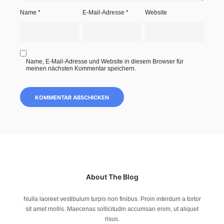
Name
*
E-Mail-Adresse
*
Website
Name, E-Mail-Adresse und Website in diesem Browser für
meinen nächsten Kommentar speichern.
About The Blog
Nulla laoreet vestibulum turpis non finibus. Proin interdum a tortor
sit amet mollis. Maecenas sollicitudin accumsan enim, ut aliquet
risus.