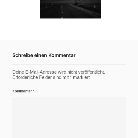
Schreibe einen Kommentar
Deine E-Mail-Adresse wird nicht veröffentlicht.
Erforderliche Felder sind mit
*
markiert
Kommentar
*