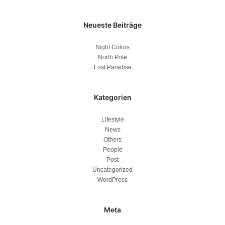
Neueste Beiträge
Night Colors
North Pole
Lost Paradise
Kategorien
Lifestyle
News
Others
People
Post
Uncategorized
WordPress
Meta